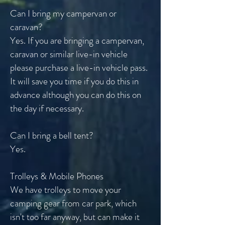
Can I bring my campervan or
caravan?
Yes. If you are bringing a campervan,
caravan or similar live-in vehicle
please purchase a live-in vehicle pass.
It will save you time if you do this in
advance although you can do this on
the day if necessary.
Can I bring a bell tent?
Yes.
Trolleys & Mobile Phones
We have trolleys to move your
camping gear from car park, which
isn't too far anyway, but can make it