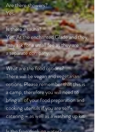
Are there showers?
Yes.
Is there a sauna?
Yes. At the enchanted Glade and they
may ask for a small fee as they are
a
separate company.
What are the food options?
There will be vegan and vegetarian
options. Please remember that this is
a camp, therefore you will need to
bring all of your food preparation and
cooking utensils if you are self-
catering – as well as a washing up kit.
Is the free drinking water?