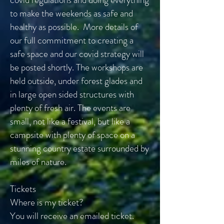
to make the weekends as safe and
healthy as possible. More details of
our full commitment to creating a
safe space and our covid strategy will
be posted shortly. The workshops are
held outside, under forest glades and
in large open sided structures with
plenty of fresh air. The events are
small, not like a festival, but like a
campsite with plenty of space on a
stunning country estate surrounded by
miles of nature.
Tickets
Where is my ticket?
You will receive an emailed ticket.