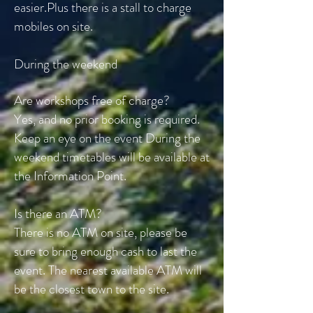
easier.
Plus there is a stall to charge
mobiles on site.
During the weekend
Are workshops free of charge?
Yes, and no prior booking is required.
Keep an eye on the event During the
weekend timetables will be available at
the Information Point.
Is there an ATM?
There is no ATM on site, please be
sure to bring enough cash to last the
event. The nearest available ATM will
be the closest town to the site.