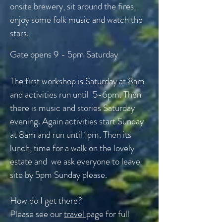
onsite brewery, sit around the fires,
enjoy some folk music and watch the
stars.
Gate opens 9 - 5pm Saturday
The first workshop is Saturday at 8am
and activities run until 5-6pm. Then
there is music and stories Saturday
evening. Again activities start Sunday
at 8am and run until 1pm. Then its
lunch, time for a walk on the lovely
estate and we ask everyone to leave
site by 5pm Sunday please.
How do I get there?
Please see our
travel
page for full