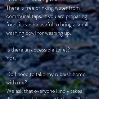
There is free drinking water from
communal taps. If you are preparing
food, it can be useful to bring a small
washing bowl for washing up.
Is there an accessible toilet?
Yes.
Do I need to take my rubbish home
with me?
We ask that everyone kindly takes
their rubbish home with them. Black
bin liners are available from the
Information Point.
What time do I need to leave the site?