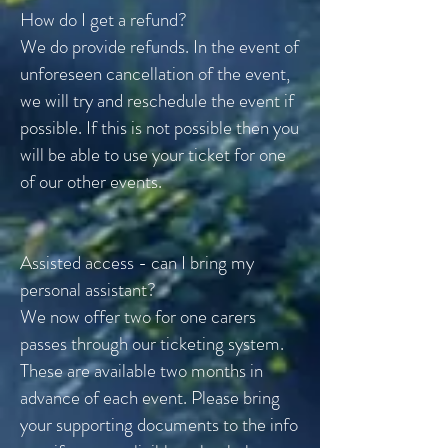
How do I get a refund?
We do provide refunds. In the event of
unforeseen cancellation of the event,
we will try and reschedule the event if
possible. If this is not possible then you
will be able to use your ticket for one
of our other events.
Assisted access - can I bring my
personal assistant?
We now offer two for one carers
passes through our ticketing system.
These are available two months in
advance of each event. Please bring
your supporting documents to the info