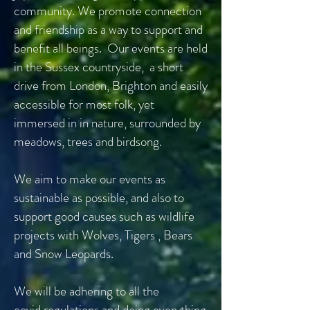
community. We promote connection
and friendship as a way to support and
benefit all beings. Our events are held
in the Sussex countryside, a short
drive from London, Brighton and easily
accessible for most folk, yet
immersed in in nature, surrounded by
meadows, trees and birdsong.
We aim to make our events as
sustainable as possible, and also to
support good causes such as wildlife
projects with Wolves, Tigers , Bears
and Snow Leopards.
We will be adhering to all the
covid
regulations
and doing
everything