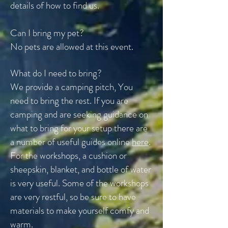
details of how to find us.
Can I bring my pet?
No pets are allowed at this event.
What do I need to bring?
We provide a camping pitch, You
need to bring the rest. If you are
camping and are seeking guidance on
what to bring for your setup there are
a number of useful guides online
here
.
For the workshops, a cushion or
sheepskin, blanket, and bottle of water
is very useful. Some of the workshops
are very restful, so be sure to have
materials to make yourself comfy and
warm.