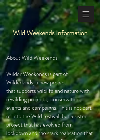
Wild Weekends Information
About Wild Weekends
Wilder Weekends is part of
Wilderlands, a new project
that
supports wildlife and nature with
rewilding projects, conservation,
events and campaigns. This is not part
of Into the Wild festival, but a sister
project that has evolved from
lockdown and the stark realisation that