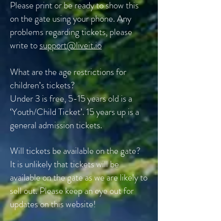
Please print or be ready to show this
on the gate using your phone. Any
problems regarding tickets, please
write to
support@liveit.io
What are the age restrictions for
children’s tickets?
Under 3 is free, 5-15 years old is a
‘Youth/Child Ticket’. 15 years up is a
general admission tickets.
Will tickets be available on the gate?
It is unlikely that tickets will be
available on the gate as we are likely to
sell out. Please keep an eye out for
updates on this website!