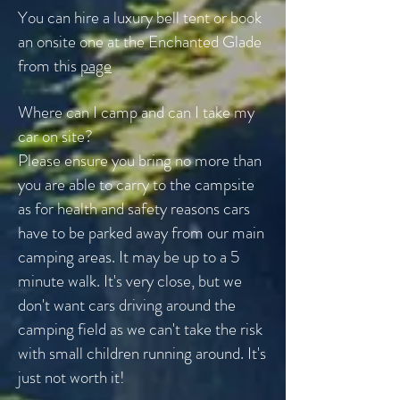
You can hire a luxury bell tent or book
an onsite one at the Enchanted Glade
from this
page
Where can I camp and can I take my
car on site?
Please ensure you bring no more than
you are able to carry to the campsite
as for health and safety reasons cars
have to be parked away from our main
camping areas. It may be up to a 5
minute walk. It's very close, but we
don't want cars driving around the
camping field as we
can't take the risk
with small children running around. It's
just not worth it!