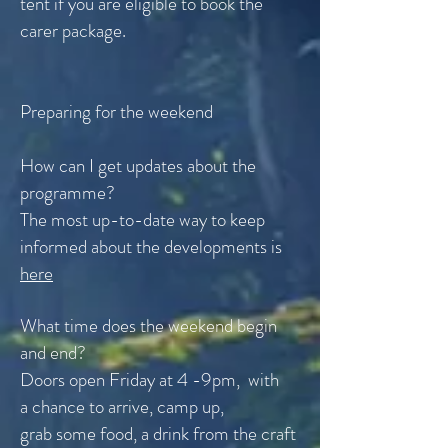
tent if you are eligible to book the
carer package.
Preparing for the weekend
How can I get updates about the
programme?
The most up-to-date way to keep
informed about the developments is
here
What time does the weekend begin
and end?
Doors open Friday at 4 -9pm, with
a
chance
to arrive, camp up,
grab
some
food, a drink from the craft