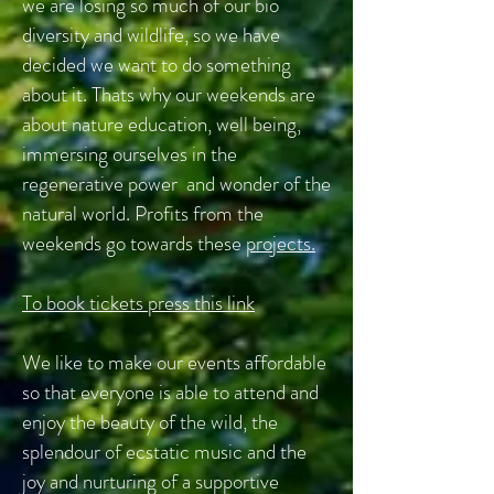
we are losing so much of our bio
diversity and wildlife, so we have
decided we want to do something
about it. Thats why our weekends are
about nature education, well being,
immersing ourselves in the
regenerative power and wonder of the
natural world. Profits from the
weekends go towards these
projects.
To book tickets press this link
We like to make our events affordable
so that everyone is able to attend and
enjoy the beauty of the wild, the
splendour of ecstatic music and the
joy and nurturing of a supportive