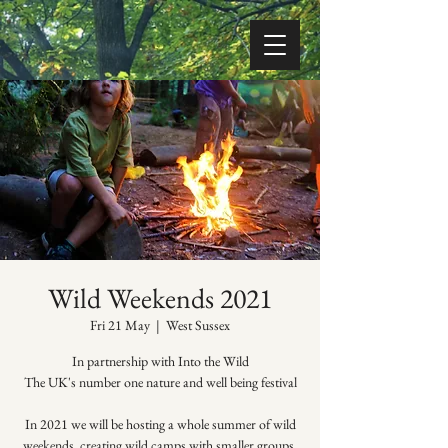
Wild Weekends 2021
Fri 21 May
  |  
West Sussex
In partnership with Into the Wild
The UK's number one nature and well being festival
In 2021 we will be hosting a whole summer of wild
weekends, creating wild camps with smaller groups,