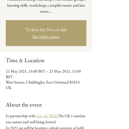
learning skills, workshops, campfire music and lots
more....
Tickets Are Not on Sale
See other events
Time & Location
21 May 2021, 15:00 BST – 23 May 2021, 15:00
BST
West Sussex, Chiddinglye, East Grinstead RH19,
UK
About the event
In partnership with 
Into the Wild
The UK's number 
one nature and well being festival

In 2021 we will be hosting a whole summer of wild 