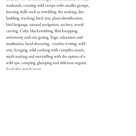
weekends, creating wild camps with smaller groups, 
learning skills such as rewilding, fire making, den 
building, tracking, bird, tree, plant identification, 
bird language, natural navigation, archery, wood 
carving, Celtic blacksmithing, flint knapping, 
astronomy and star gazing, Yoga, relaxation and 
meditation, lucid dreaming,  creative writing, wild 
arts, foraging, wild cooking with campfire music, 
myth making and storytelling with the option of a 
wild spa, camping, glamping and delicious organic 
food plus much more.

We will invite the very best teachers, leaders, speakers 
and musicians to create truly magical weekends.

Places will be limited and we will be adhering to all 
the recommendations to make our events as safe, 
healthy and enjoyable as possible. We hope that by 
spending time in nature, amongst fresh air, eating 
healthy food, learning new skills, exercising both 
body and mind we…
Show More