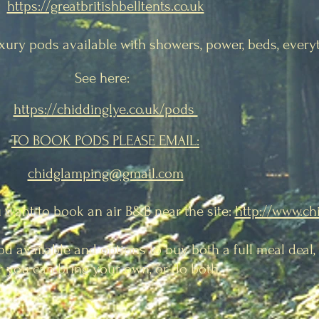
https://greatbritishbelltents.co.uk
uxury pods
available with showers, power, beds, every
See here:
https://chiddinglye.co.uk/pods
TO BOOK PODS PLEASE EMAIL:
chidglamping@gmail.com
u want to book an air B&B near the site:
http://www.ch
od available and options to buy both a full meal deal
r you can bring your own, or do both.