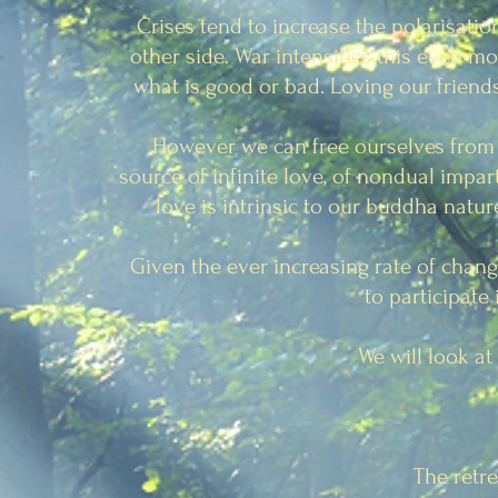
Crises tend to increase the polarisatio
other side. War intensifies this even 
what is good or bad. Loving our friends
However we can free ourselves from t
source of infinite love, of nondual impar
love is intrinsic to our buddha natu
Given the ever increasing rate of chang
to participate
We will look a
The retre