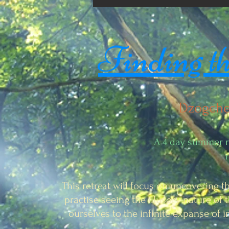
Finding the
Dzogche
A 4 day summer re
This retreat will focus on uncovering t
practise seeing the illusory nature of t
ourselves to the infinite expanse of 