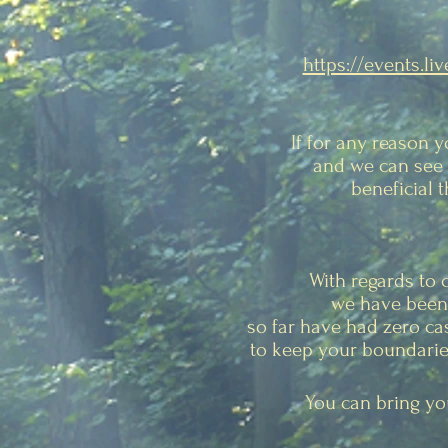
https://events.li
If for any reason 
and we can see 
beneficial 
With regards to 
we have been 
so far have had zero ca
to keep your boundaries
You can bring you