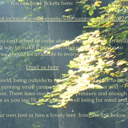
You can book tickets here:
veit.io/into-the-wild-events/wild-summer-retreat-2022/
you can't afford to come along, please send us an emai
a way to make it possible. These retreats can be so
they should be available to everyone, no matter.
Email us here
covid, being outside in
nature is the best place to be,
running small camps of this size all summer and
ses. There is so much space, no pressure and enough
 as you see fit. Our ethos is well being for mind and
r own tent or hire a lovely tent from the link below.