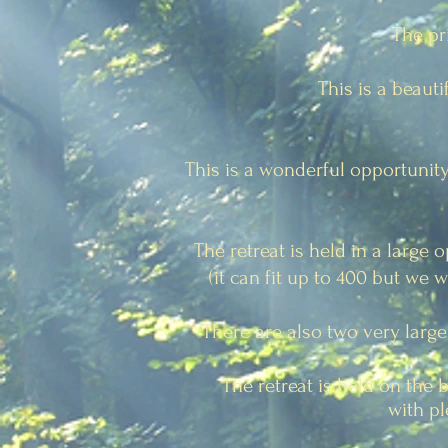
The pr
This is a beaut
This is a wonderful opportunity
The retreat is held in a large 
(it can fit up to 400 but we 
There are also two very large
The retreat is held on the 
with pl