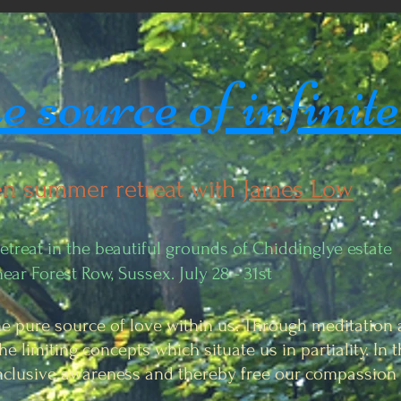
 source of infinite
n summer retreat with
James Low
treat in the beautiful grounds of Chiddinglye estate
near Forest Row, Sussex. July 28 - 31st
he pure source of love within us. Through meditation 
he limiting concepts which situate us in partiality. In
inclusive awareness and thereby free our compassion 