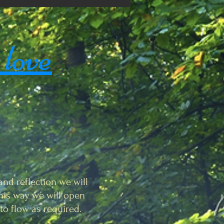
 love
and reflection we will
 this way we will open
to flow as required.