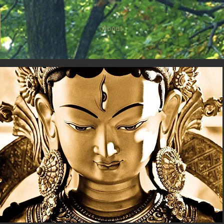
About