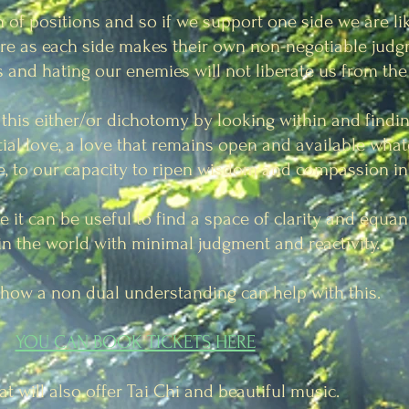
n of positions and so if we support one side we are li
more as each side makes their own non-negotiable ju
 and hating our enemies will not liberate us from the 
his either/or dichotomy by looking within and findin
tial love, a love that remains open and available what
re, to our capacity to ripen wisdom and
compassion in 
e it can be useful to find a space of clarity and equa
 in the world with minimal judgment and reactivity.
t how a non dual understanding can help with this.
YOU CAN BOOK TICKETS HERE
at will also offer Tai Chi and beautiful music.