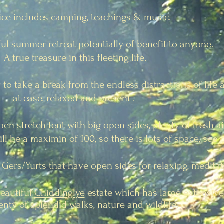
ice includes camping, teachings & music.
iful summer retreat potentially of benefit to anyone.
A true treasure in this fleeting life.
 to take a break from the endless distractions of life
at ease,
relaxed and present .
open stretch tent with big open sides, plenty of fresh a
will be a maximin of 100, so there is lots of space, see 
 Gers/Yurts that have open sides for relaxing, meditat
beautiful
Chiddinglye
estate which has large extensiv
enty of splendid walks, nature and wildlife.