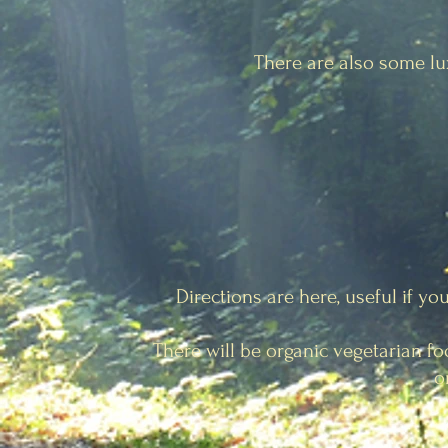
There are also some l
Directions are here, useful if yo
There will be organic vegetarian fo
o