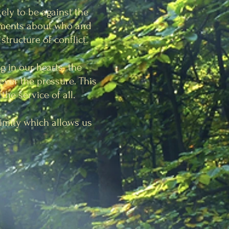
kely to be against the
dgments about who and
structure of conflict.
g in our hearts the
ever the pressure. This
the service of all.
nimity which allows us