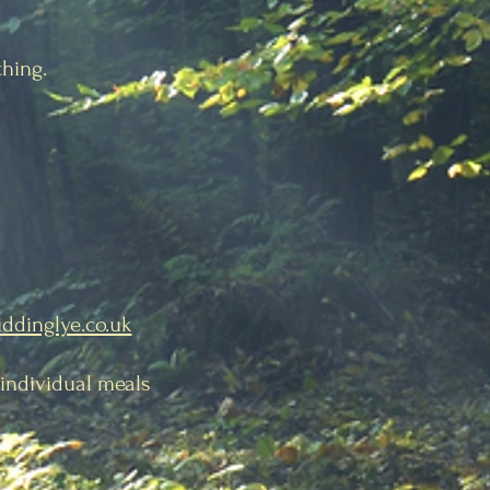
thing.
iddinglye.co.uk
, individual meals