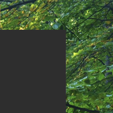
Contact