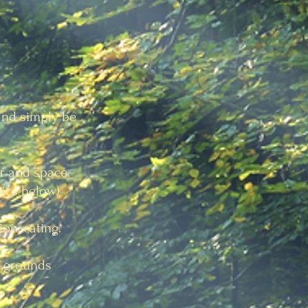
 and simply be
ir and space.
pics below)
ion, eating.
e grounds