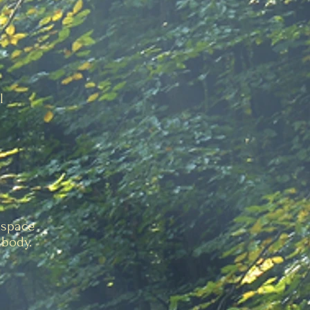
l
 space
 body.