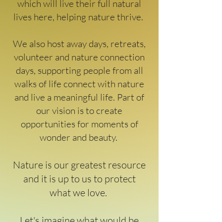
which will live their full natural
lives here, helping nature thrive.
We also host away days, retreats,
volunteer and nature connection
days, supporting people from all
walks of life connect with nature
and live a meaningful life. Part of
our vision is to create
opportunities for moments of
wonder and beauty.
Nature is our greatest resource
and it is up to us to protect
what we love.
Let's imagine what would be