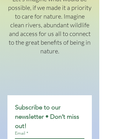
possible, if we made it a priority
to care for nature. Imagine
clean rivers, abundant wildlife
and access for us all to connect
to the great benefits of being in
nature.
Subscribe to our 
newsletter • Don’t miss 
out!
Email
*