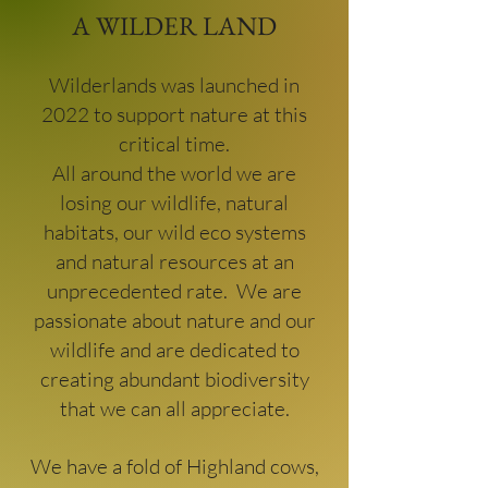
A WILDER LAND
Wilderlands was launched in
2022 to support nature at this
critical time.
All around the world we are
losing our wildlife, natural
habitats, our wild eco systems
and natural resources at an
unprecedented rate. We are
passionate about nature and our
wildlife and are dedicated to
creating abundant biodiversity
that we can all appreciate.
We have a fold of Highland cows,