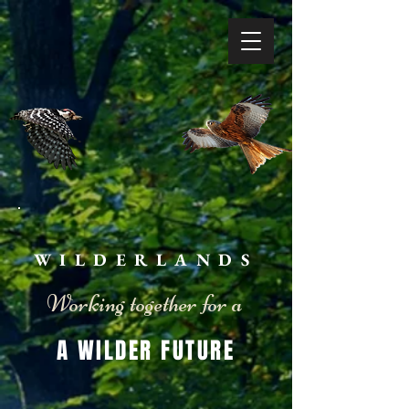
WILDERLANDS
Working together for a
A WILDER FUTURE