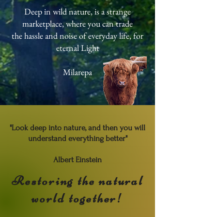
Deep in wild nature, is a strange
marketplace, where you can trade
the hassle and noise of everyday life, for
eternal Light
Milarepa
"Look deep into nature, and then you will
understand everything better"
Albert Einstein
Restoring the natural
world together!