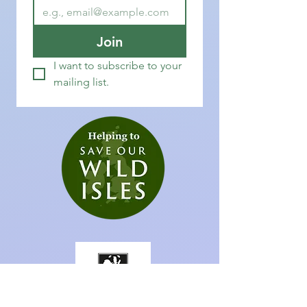
Join
I want to subscribe to your 
mailing list.